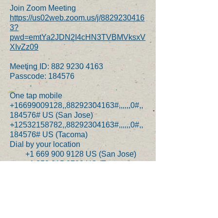
Join Zoom Meeting
https://us02web.zoom.us/j/8829230416
3?
pwd=emtYa2JDN2I4cHN3TVBMVksxV
XIvZz09
Meeting ID:
882 9230 4163
Passcode: 184576
One tap mobile
+16699009128,,88292304163#,,,,,,0#,,
184576# US (San Jose)
+12532158782,,88292304163#,,,,,,0#,,
184576# US (Tacoma)
Dial by your location
+1 669 900 9128 US (San Jose)
+1 253 215 8782 US (Tacoma)
+1 346 248 7799 US (Houston)
+1 646 558 8656 US (New York)
+1 301 715 8592 US
(Germantown)
+1 312 626 6799 US (Chicago)