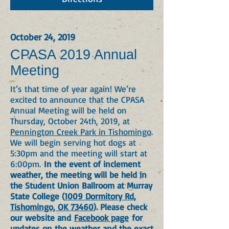
October 24, 2019
CPASA 2019 Annual
Meeting
It’s that time of year again! We’re
excited to announce that the CPASA
Annual Meeting will be held on
Thursday, October 24th, 2019, at
Pennington Creek Park in Tishomingo
.
We will begin serving hot dogs at
5:30pm and the meeting will start at
6:00pm.
In the event of inclement
weather, the meeting will be held in
the Student Union Ballroom at Murray
State College (
1009 Dormitory Rd,
Tishomingo, OK 73460
). Please check
our website and
Facebook page
for
updates on the weather and the exact