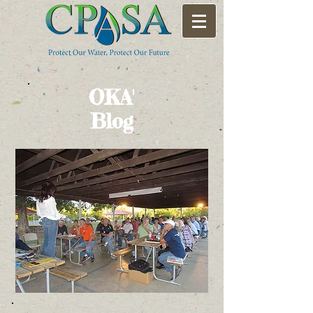
OKA'
Blog