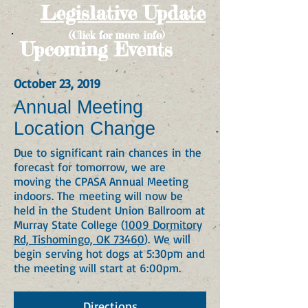
Legislative Update
(Click for more info)
Upcoming Events
October 23, 2019
Annual Meeting
Location Change
Due to significant rain chances in the
forecast for tomorrow, we are
moving the CPASA Annual Meeting
indoors. The meeting will now be
held in the Student Union Ballroom at
Murray State College (
1009 Dormitory
Rd, Tishomingo, OK 73460
).
We will
begin serving hot dogs at 5:30pm and
the meeting will start at 6:00pm.
Directions