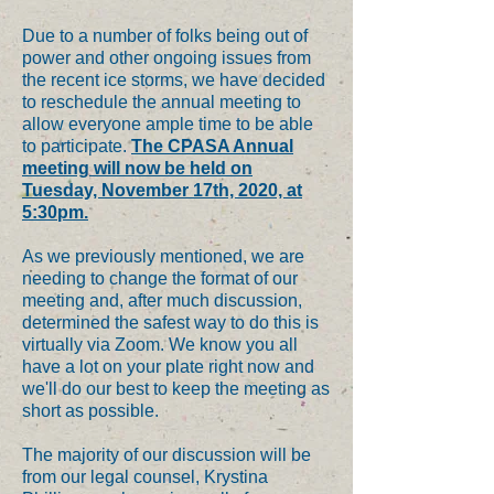
Due to a number of folks being out of
power and other ongoing issues from
the recent ice storms, we have decided
to reschedule the annual meeting to
allow everyone ample time to be able
to participate.
The CPASA Annual
meeting will now be held on
Tuesday, November 17th, 2020, at
5:30pm.
As we previously mentioned, we are
needing to change the format of our
meeting and, after much discussion,
determined the safest way to do this is
virtually via Zoom. We know you all
have a lot on your plate right now and
we'll do our best to keep the meeting as
short as possible.
The majority of our discussion will be
from our legal counsel, Krystina