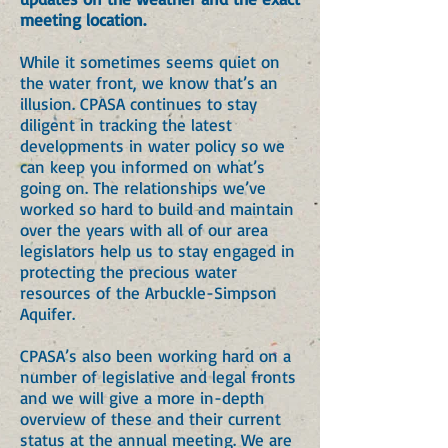
meeting location.
While it sometimes seems quiet on
the water front, we know that’s an
illusion. CPASA continues to stay
diligent in tracking the latest
developments in water policy so we
can keep you informed on what’s
going on. The relationships we’ve
worked so hard to build and maintain
over the years with all of our area
legislators help us to stay engaged in
protecting the precious water
resources of the Arbuckle-Simpson
Aquifer.
CPASA’s also been working hard on a
number of legislative and legal fronts
and we will give a more in-depth
overview of these and their current
status at the annual meeting. We are