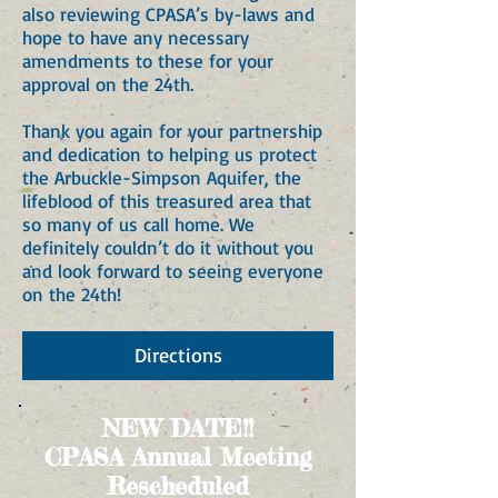
also reviewing CPASA’s by-laws and
hope to have any necessary
amendments to these for your
approval on the 24th.
Thank you again for your partnership
and dedication to helping us protect
the Arbuckle-Simpson Aquifer, the
lifeblood of this treasured area that
so many of us call home. We
definitely couldn’t do it without you
and look forward to seeing everyone
on the 24th!
Directions
NEW DATE!!
CPASA Annual Meeting
Rescheduled