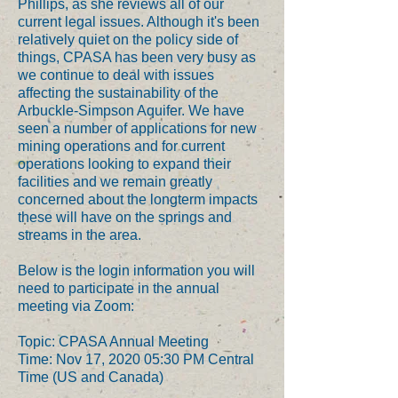
Phillips, as she reviews all of our
current legal issues. Although it's been
relatively quiet on the policy side of
things, CPASA has been very busy as
we continue to deal with issues
affecting the sustainability of the
Arbuckle-Simpson Aquifer. We have
seen a number of applications for new
mining operations and for current
operations looking to expand their
facilities and we remain greatly
concerned about the longterm impacts
these will have on the springs and
streams in the area.
Below is the login information you will
need to participate in the annual
meeting via Zoom:
Topic: CPASA Annual Meeting
Time: Nov 17, 2020 05:30 PM Central
Time (US and Canada)