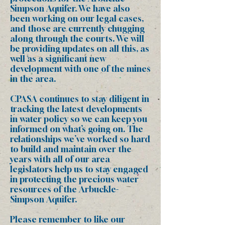
Simpson Aquifer. We have also
been working on our legal cases,
and those are currently chugging
along through the courts. We will
be providing updates on all this, as
well as a significant new
development with one of the mines
in the area.
CPASA continues to stay diligent in
tracking the latest developments
in water policy so we can keep you
informed on what’s going on. The
relationships we’ve worked so hard
to build and maintain over the
years with all of our area
legislators help us to stay engaged
in protecting the precious water
resources of the Arbuckle-
Simpson Aquifer.
Please remember to like our