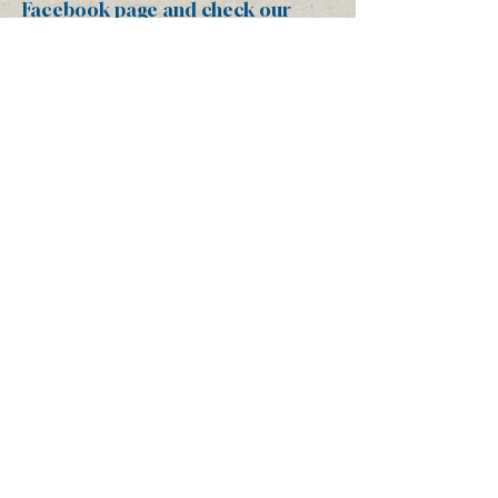
Facebook page
and check our
website regularly as we are
working to keep these up to date
and frequently use them as tools
to disseminate information
quickly.
Thank you again for your
partnership and dedication to
helping us protect the Arbuckle-
Simpson Aquifer, the lifeblood of
this treasured area that so many
of us call home. We definitely
couldn’t do it without you and
look forward to seeing everyone
on November 3rd!
Amy Anne Ford
President