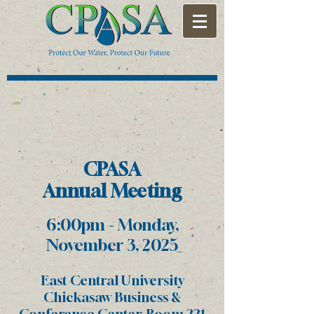
CPAS
A
Annual
Meeting
6:00p
m - Monday
,
November 3, 2025
East Central University
Chickasaw Business &
Conference Center, Room 221