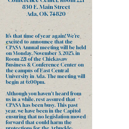
830 E. Main Street
Ada, OK 74820
It’s that time of year again! We’re
excited to announce that the
CPASA Annual meeting will be held
on
Monday, November 3, 2025, in
Room 221 of the Chickasaw
Business & Conference Center on
the campus of East Central
University
in Ada. The meeting will
begin at 6:00pm.
Although you haven't heard from
us in a while, rest assured that
CPASA has been busy. This past
year, we have been in the Capitol
ensuring that no legislation moved
forward that could harm the
protections for the Arbuckle-