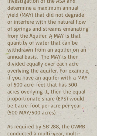
investigation of the ASA and
determine a maximum annual
yield (MAY) that did not degrade
or interfere with the natural flow
of springs and streams emanating
from the Aquifer. A MAY is that
quantity of water that can be
withdrawn from an aquifer on an
annual basis. The MAY is then
divided equally over each acre
overlying the aquifer. For example,
if you have an aquifer with a MAY
of 500 acre-feet that has 500
acres overlying it, then the equal
proportionate share (EPS) would
be 1 acre-foot per acre per year
(500 MAY/500 acres).
As required by SB 288, the OWRB
conducted a multi-year, multi-