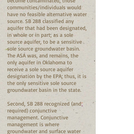
become contaminated, those
communities/individuals would
have no feasible alternative water
source. SB 288 classified any
aquifer that had been designated,
in whole or in part, as a sole
source aquifer, to be a sensitive
sole source groundwater basin.
The ASA was, and remains, the
only aquifer in Oklahoma to
receive a sole source aquifer
designation by the EPA; thus, it is
the only sensitive sole source
groundwater basin in the state.
Second, SB 288 recognized (and
required) conjunctive
management. Conjunctive
management is where
groundwater and surface water