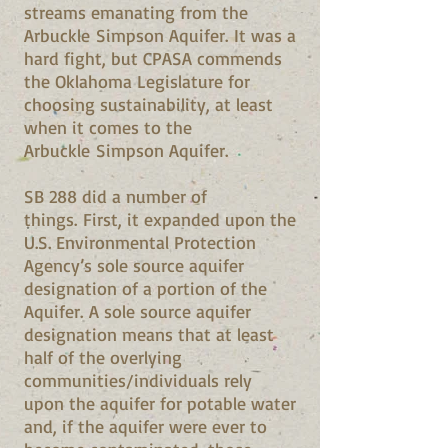
streams emanating from the
Arbuckle Simpson Aquifer. It was a
hard fight, but CPASA commends
the Oklahoma Legislature for
choosing sustainability, at least
when it comes to the
Arbuckle Simpson Aquifer.
SB 288 did a number of
things. First, it expanded upon the
U.S. Environmental Protection
Agency’s sole source aquifer
designation of a portion of the
Aquifer. A sole source aquifer
designation means that at least
half of the overlying
communities/individuals rely
upon the aquifer for potable water
and, if the aquifer were ever to