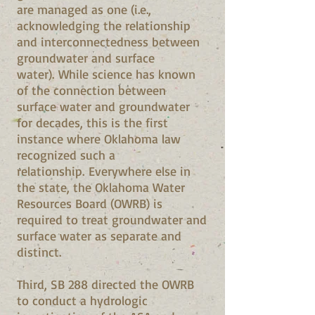
are managed as one (i.e.,
acknowledging the relationship
and interconnectedness between
groundwater and surface
water). While science has known
of the connection between
surface water and groundwater
for decades, this is the first
instance where Oklahoma law
recognized such a
relationship. Everywhere else in
the state, the Oklahoma Water
Resources Board (OWRB) is
required to treat groundwater and
surface water as separate and
distinct.
Third, SB 288 directed the OWRB
to conduct a hydrologic