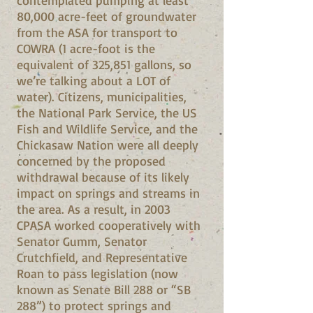
contemplated pumping at least
80,000 acre-feet of groundwater
from the ASA for transport to
COWRA (1 acre-foot is the
equivalent of 325,851 gallons, so
we’re talking about a LOT of
water). Citizens, municipalities,
the National Park Service, the US
Fish and Wildlife Service, and the
Chickasaw Nation were all deeply
concerned by the proposed
withdrawal because of its likely
impact on springs and streams in
the area. As a result, in 2003
CPASA worked cooperatively with
Senator Gumm, Senator
Crutchfield, and Representative
Roan to pass legislation (now
known as Senate Bill 288 or “SB
288”) to protect springs and