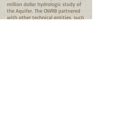
million dollar hydrologic study of
the Aquifer. The OWRB partnered
with other technical entities, such
as the U.S. Geological Survey,
Oklahoma State University, the
University of Oklahoma, U.S.
Environmental Protection Agency,
Oklahoma Geological Survey, the
National Park Service, U.S. Fish
and Wildlife Service, rural water
districts, municipalities, and
numerous landowners over the
Aquifer. Over 20 reports were
published as a result of the
hydrologic study, including a
digital groundwater model to
simulate different maximum
annual yield scenarios. Based upon
the model and other data