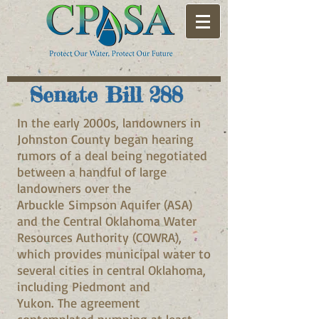
Senate Bill 288
In the early 2000s, landowners in
Johnston County began hearing
rumors of a deal being negotiated
between a handful of large
landowners over the
Arbuckle Simpson Aquifer (ASA)
and the Central Oklahoma Water
Resources Authority (COWRA),
which provides municipal water to
several cities in central Oklahoma,
including Piedmont and
Yukon. The agreement