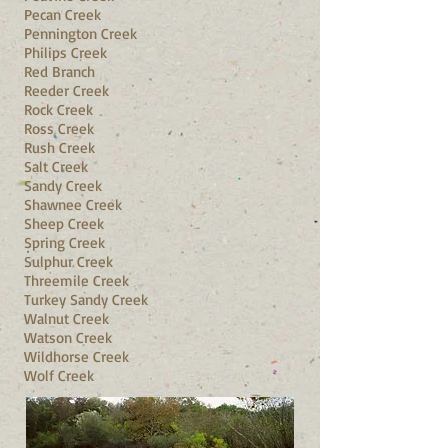
Pecan Creek
Pennington Creek
Philips Creek
Red Branch
Reeder Creek
Rock Creek
Ross Creek
Rush Creek
Salt Creek
Sandy Creek
Shawnee Creek
Sheep Creek
Spring Creek
Sulphur Creek
Threemile Creek
Turkey Sandy Creek
Walnut Creek
Watson Creek
Wildhorse Creek
Wolf Creek