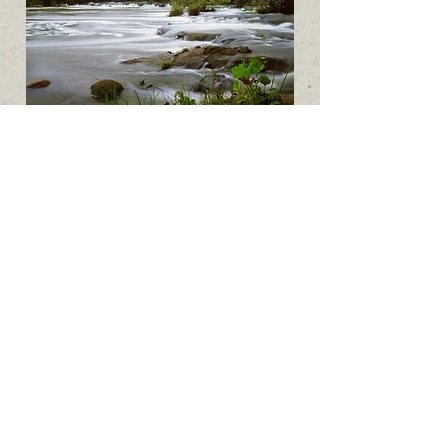
Rivers
Blue River
Wasita River
Falls