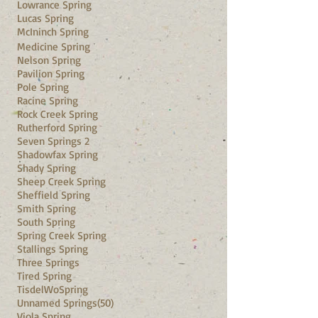
Lowrance Spring
Lucas Spring
McIninch Spring
Medicine Spring
Nelson Spring
Pavilion Spring
Pole Spring
Racine Spring
Rock Creek Spring
Rutherford Spring
Seven Springs 2
Shadowfax Spring
Shady Spring
Sheep Creek Spring
Sheffield Spring
Smith Spring
South Spring
Spring Creek Spring
Stallings Spring
Three Springs
Tired Spring
TisdelWo
Spring
Unnamed Springs(50)
Viola Spring