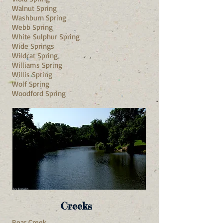
Walnut Spring
Washburn Spring
Webb Spring
White Sulphur Spring
Wide Springs
Wildcat Spring
Williams Spring
Willis Spring
Wolf Spring
Woodford Spring
Creeks
Bear Creek