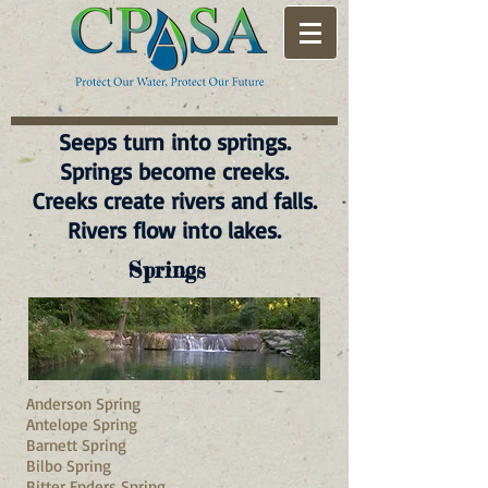
Seeps turn into springs.
Springs become creeks.
Creeks create rivers and falls.
Rivers flow into lakes.
Springs
Anderson Spring
Antelope Spring
Barnett Spring
Bilbo Spring
Bitter Enders Spring