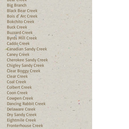
Big Branch
Black Bear Creek
Bois d' Arc Creek
Bokchito Creek
Buck Creek
Buzzard Creek
Byrds Mill Creek
Caddo Creek
Canadian Sandy Creek
Caney Creek
Cherokee Sandy Creek
Chigley Sandy Creek
Clear Boggy Creek
Clear Creek
Coal Creek
Colbert Creek
Coon Creek
Cowpen Creek
Dancing Rabbit Creek
Delaware Creek
Dry Sandy Creek
Eightmile Creek
Fronterhouse Creek