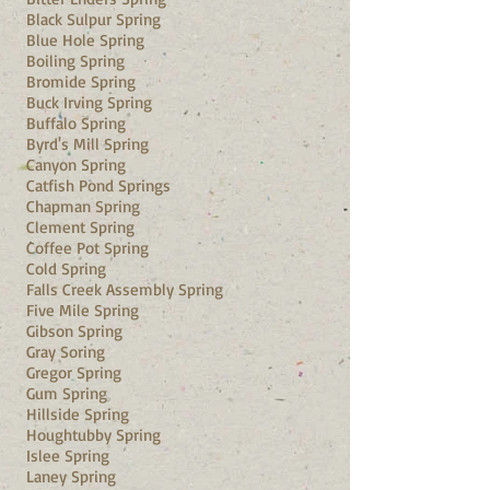
Black Sulpur Spring
Blue Hole Spring
Boiling Spring
Bromide Spring
Buck Irving Spring
Buffalo Spring
Byrd's Mill Spring
Canyon Spring
Catfish Pond Springs
Chapman Spring
Clement Spring
Coffee Pot Spring
Cold Spring
Falls Creek Assembly Spring
Five Mile Spring
Gibson Spring
Gray Soring
Gregor Spring
Gum Spring
Hillside Spring
Houghtubby Spring
Islee Spring
Laney Spring