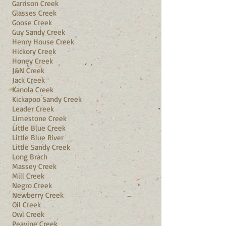
Garrison Creek
Glasses Creek
Goose Creek
Guy Sandy Creek
Henry House Creek
Hickory Creek
Honey Creek
J&N Creek
Jack Creek
Kanola Creek
Kickapoo Sandy Creek
Leader Creek
Limestone Creek
Little Blue Creek
Little Blue River
Little Sandy Creek
Long Brach
Massey Creek
Mill Creek
Negro Creek
Newberry Creek
Oil Creek
Owl Creek
Peavine Creek