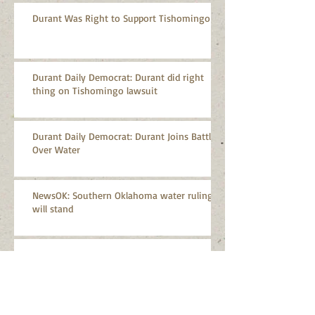
Durant Was Right to Support Tishomingo
Durant Daily Democrat: Durant did right
thing on Tishomingo lawsuit
Durant Daily Democrat: Durant Joins Battle
Over Water
NewsOK: Southern Oklahoma water ruling
will stand
CPASA Applauds Supreme Court Decision on
Arbuckle-Simpson Aquifer
CPASA Statement on Oklahoma Aggregates