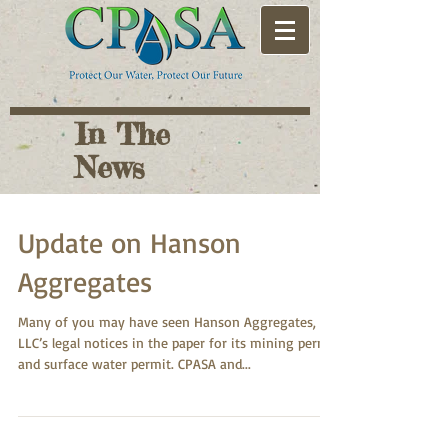
In The
News
Update on Hanson
Aggregates
Many of you may have seen Hanson Aggregates,
LLC’s legal notices in the paper for its mining permit
and surface water permit. CPASA and...