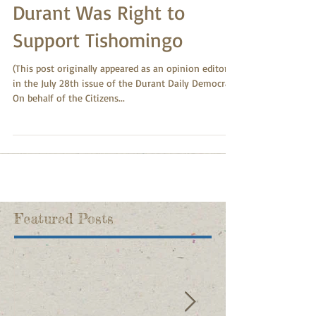
Durant Was Right to
Support Tishomingo
(This post originally appeared as an opinion editorial
in the July 28th issue of the Durant Daily Democrat.)
On behalf of the Citizens...
Featured Posts