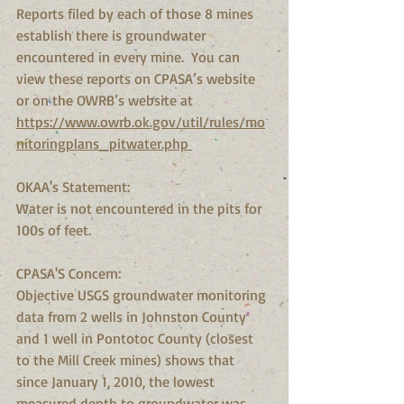
Reports filed by each of those 8 mines 
establish there is groundwater 
encountered in every mine.  You can 
view these reports on CPASA’s website 
or on the OWRB’s website at 
https://www.owrb.ok.gov/util/rules/mo
nitoringplans_pitwater.php 
OKAA's Statement:
Water is not encountered in the pits for 
100s of feet.
CPASA'S Concern:
Objective USGS groundwater monitoring 
data from 2 wells in Johnston County 
and 1 well in Pontotoc County (closest 
to the Mill Creek mines) shows that 
since January 1, 2010, the lowest 
measured depth to groundwater was 