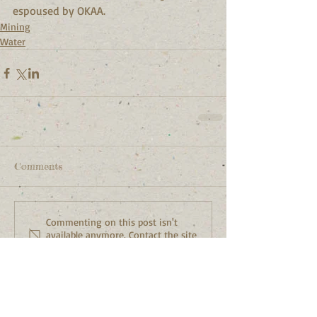
espoused by OKAA.
Mining
Water
Comments
Commenting on this post isn't
available anymore. Contact the site
owner for more info.
Featured Posts