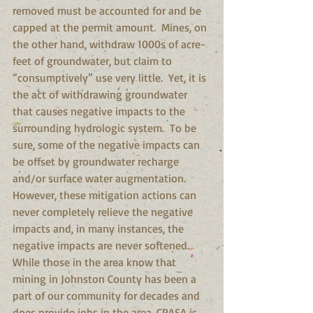
removed must be accounted for and be 
capped at the permit amount.  Mines, on 
the other hand, withdraw 1000s of acre-
feet of groundwater, but claim to 
“consumptively” use very little.  Yet, it is 
the act of withdrawing groundwater 
that causes negative impacts to the 
surrounding hydrologic system.  To be 
sure, some of the negative impacts can 
be offset by groundwater recharge 
and/or surface water augmentation.  
However, these mitigation actions can 
never completely relieve the negative 
impacts and, in many instances, the 
negative impacts are never softened. 
While those in the area know that 
mining in Johnston County has been a 
part of our community for decades and 
does provide jobs in the area, CPASA is 