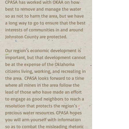
CPASA has worked with OKAA on how 
best to remove and manage the water 
so as not to harm the area, but we have 
a long way to go to ensure that the best 
interests of communities in and around 
Johnston County are protected.  
Our region’s economic development is 
important, but that development cannot 
be at the expense of the Oklahoma 
citizens living, working, and recreating in 
the area.  CPASA looks forward to a time 
where all mines in the area follow the 
lead of those who have made an effort 
to engage as good neighbors to reach a 
resolution that protects the region’s 
precious water resources. CPASA hopes 
you will arm yourself with information 
so as to combat the misleading rhetoric 