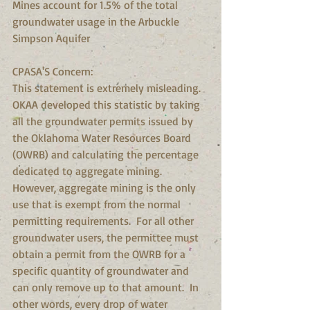
Mines account for 1.5% of the total 
groundwater usage in the Arbuckle 
Simpson Aquifer
CPASA'S Concern:
This statement is extremely misleading.  
OKAA developed this statistic by taking 
all the groundwater permits issued by 
the Oklahoma Water Resources Board 
(OWRB) and calculating the percentage 
dedicated to aggregate mining.  
However, aggregate mining is the only 
use that is exempt from the normal 
permitting requirements.  For all other 
groundwater users, the permittee must 
obtain a permit from the OWRB for a 
specific quantity of groundwater and 
can only remove up to that amount.  In 
other words, every drop of water 