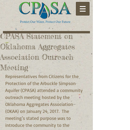
CPASA Statement on
Oklahoma Aggregates
Association Outreach
Meeting
Representatives from Citizens for the 
Protection of the Arbuckle Simpson 
Aquifer (CPASA) attended a community 
outreach meeting hosted by the 
Oklahoma Aggregates Association 
(OKAA) on January 24, 2017.  The 
meeting’s stated purpose was to  
introduce the community to the 