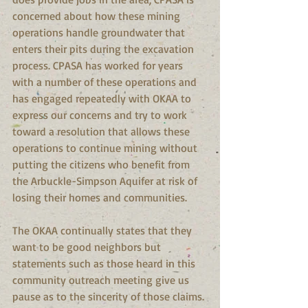
concerned about how these mining 
operations handle groundwater that 
enters their pits during the excavation 
process. CPASA has worked for years 
with a number of these operations and 
has engaged repeatedly with OKAA to 
express our concerns and try to work 
toward a resolution that allows these 
operations to continue mining without 
putting the citizens who benefit from 
the Arbuckle-Simpson Aquifer at risk of 
losing their homes and communities.
The OKAA continually states that they 
want to be good neighbors but 
statements such as those heard in this 
community outreach meeting give us 
pause as to the sincerity of those claims. 