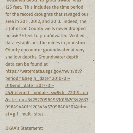
125 feet.  This includes the time period 
for the record droughts that ravaged our 
area in 2011, 2012, and 2013.  Indeed, the 
2 Johnston County wells never dropped 
below 75 feet to groundwater.  Verified 
data establishes the mines in Johnston 
County encounter groundwater at very 
shallow depths. Groundwater depth 
data can be found at  
https://waterdata.usgs.gov/nwis/dv?
period=&begin_date=2010-01-
01&end_date=2017-01-
24&referred_module=sw&cb_72019=on
&site_no=342527096493301%2C342633
096494401%2C343457096404501&form
at=gif_mult_sites
OKAA's Statement: