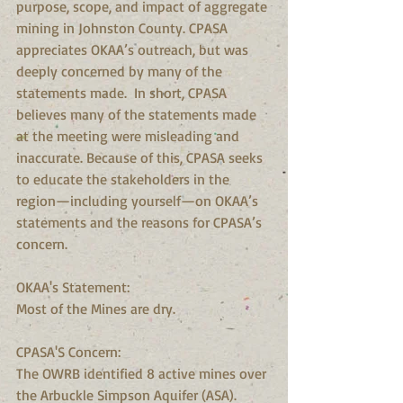
purpose, scope, and impact of aggregate 
mining in Johnston County. CPASA 
appreciates OKAA’s outreach, but was 
deeply concerned by many of the 
statements made.  In short, CPASA 
believes many of the statements made 
at the meeting were misleading and 
inaccurate. Because of this, CPASA seeks 
to educate the stakeholders in the 
region—including yourself—on OKAA’s 
statements and the reasons for CPASA’s 
concern.
OKAA's Statement:
Most of the Mines are dry.
CPASA'S Concern:
The OWRB identified 8 active mines over 
the Arbuckle Simpson Aquifer (ASA).  