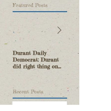
Featured Posts
Durant Daily
Durant Daily
Democrat: Durant
Democrat: Duran
did right thing on
Joins Battle Ove
Tishomingo lawsuit
Water
Recent Posts
OWRB Meeting Update