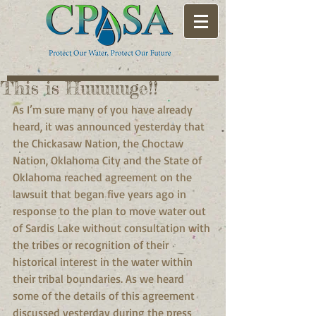
This is Huuuuuge!!
As I’m sure many of you have already 
heard, it was announced yesterday that 
the Chickasaw Nation, the Choctaw 
Nation, Oklahoma City and the State of 
Oklahoma reached agreement on the 
lawsuit that began five years ago in 
response to the plan to move water out 
of Sardis Lake without consultation with 
the tribes or recognition of their 
historical interest in the water within 
their tribal boundaries. As we heard 
some of the details of this agreement 
discussed yesterday during the press 