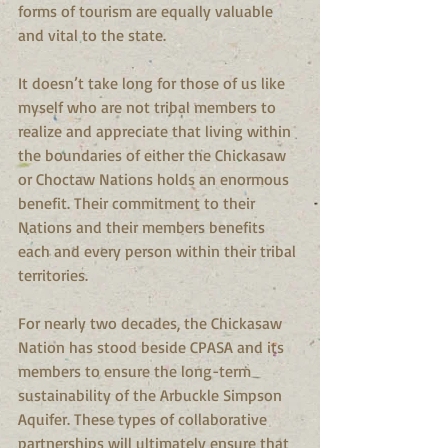
forms of tourism are equally valuable 
and vital to the state.
It doesn’t take long for those of us like 
myself who are not tribal members to 
realize and appreciate that living within 
the boundaries of either the Chickasaw 
or Choctaw Nations holds an enormous 
benefit. Their commitment to their 
Nations and their members benefits 
each and every person within their tribal 
territories.
For nearly two decades, the Chickasaw 
Nation has stood beside CPASA and its 
members to ensure the long-term 
sustainability of the Arbuckle Simpson 
Aquifer. These types of collaborative 
partnerships will ultimately ensure that 