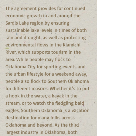
The agreement provides for continued 
economic growth in and around the 
Sardis Lake region by ensuring 
sustainable lake levels in times of both 
rain and drought, as well as protecting 
environmental flows in the Kiamichi 
River, which supports tourism in the 
area. While people may flock to 
Oklahoma City for sporting events and 
the urban lifestyle for a weekend away, 
people also flock to Southern Oklahoma 
for different reasons. Whether it’s to put 
a hook in the water, a kayak in the 
stream, or to watch the fledgling bald 
eagles, Southern Oklahoma is a vacation 
destination for many folks across 
Oklahoma and beyond. As the third 
largest industry in Oklahoma, both 