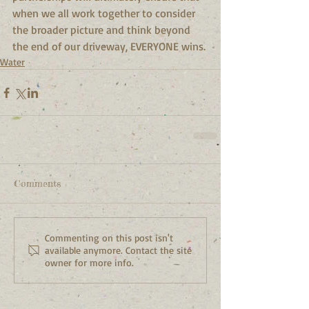
when we all work together to consider 
the broader picture and think beyond 
the end of our driveway, EVERYONE wins.
Water
Comments
Commenting on this post isn't
available anymore. Contact the site
owner for more info.