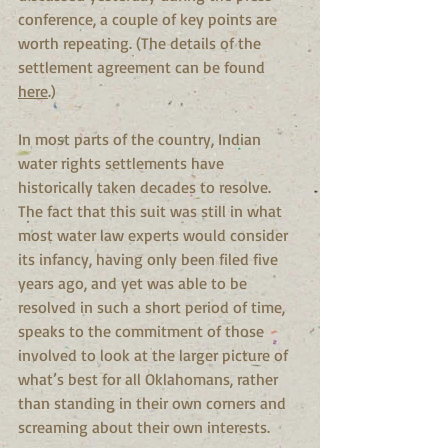
conference, a couple of key points are 
worth repeating. (The details of the 
settlement agreement can be found 
here
.)
In most parts of the country, Indian 
water rights settlements have 
historically taken decades to resolve. 
The fact that this suit was still in what 
most water law experts would consider 
its infancy, having only been filed five 
years ago, and yet was able to be 
resolved in such a short period of time, 
speaks to the commitment of those 
involved to look at the larger picture of 
what’s best for all Oklahomans, rather 
than standing in their own corners and 
screaming about their own interests.