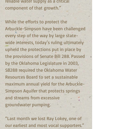
reliable water supply as a critical 
component of that growth.”
While the efforts to protect the 
Arbuckle-Simpson have been challenged 
every step of the way by large state-
wide interests, today’s ruling ultimately 
upheld the protections put in place by 
the provisions of Senate Bill 288. Passed 
by the Oklahoma Legislature in 2003, 
SB288 required the Oklahoma Water 
Resources Board to set a sustainable 
maximum annual yield for the Arbuckle-
Simpson Aquifer that protects springs 
and streams from excessive 
groundwater pumping. 
“Last month we lost Ray Lokey, one of 
our earliest and most vocal supporters.” 