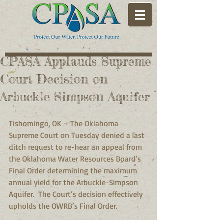
CPASA Applauds Supreme
Court Decision on
Arbuckle-Simpson Aquifer
Tishomingo, OK – The Oklahoma 
Supreme Court on Tuesday denied a last 
ditch request to re-hear an appeal from 
the Oklahoma Water Resources Board’s 
Final Order determining the maximum 
annual yield for the Arbuckle-Simpson 
Aquifer.  The Court’s decision effectively 
upholds the OWRB’s Final Order. 