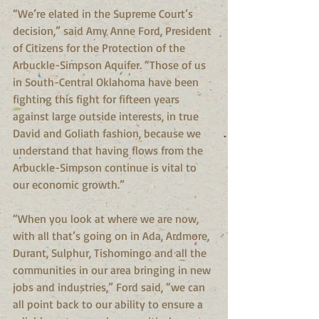
“We’re elated in the Supreme Court’s 
decision,” said Amy Anne Ford, President 
of Citizens for the Protection of the 
Arbuckle-Simpson Aquifer. “Those of us 
in South-Central Oklahoma have been 
fighting this fight for fifteen years 
against large outside interests, in true 
David and Goliath fashion, because we 
understand that having flows from the 
Arbuckle-Simpson continue is vital to 
our economic growth.”
“When you look at where we are now, 
with all that’s going on in Ada, Ardmore, 
Durant, Sulphur, Tishomingo and all the 
communities in our area bringing in new 
jobs and industries,” Ford said, “we can 
all point back to our ability to ensure a 