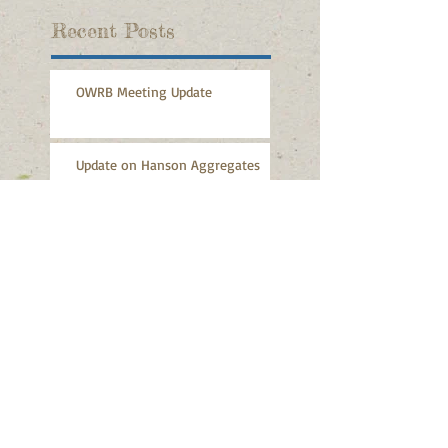
Recent Posts
OWRB Meeting Update
Update on Hanson Aggregates
Durant Was Right to Support
Tishomingo
Durant Daily Democrat: Durant
did right thing on Tishomingo
lawsuit
Durant Daily Democrat: Durant
Joins Battle Over Water