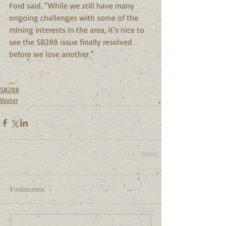
Ford said. “While we still have many 
ongoing challenges with some of the 
mining interests in the area, it’s nice to 
see the SB288 issue finally resolved 
before we lose another.”
SB288
Water
Comments