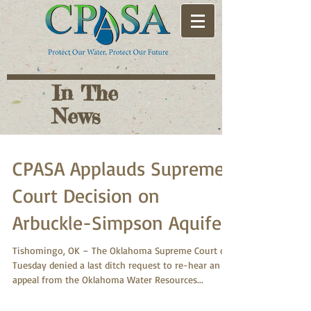
In The
News
CPASA Applauds Supreme
Court Decision on
Arbuckle-Simpson Aquifer
Tishomingo, OK – The Oklahoma Supreme Court on
Tuesday denied a last ditch request to re-hear an
appeal from the Oklahoma Water Resources...