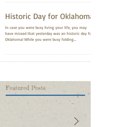
Historic Day for Oklahoma!
In case you were busy living your life, you may
have missed that yesterday was an historic day for
Oklahoma! While you were busy folding...
Featured Posts