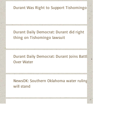
Durant Was Right to Support Tishomingo
Durant Daily Democrat: Durant did right
thing on Tishomingo lawsuit
Durant Daily Democrat: Durant Joins Battle
Over Water
NewsOK: Southern Oklahoma water ruling
will stand
CPASA Applauds Supreme Court Decision on
Arbuckle-Simpson Aquifer
CPASA Statement on Oklahoma Aggregates